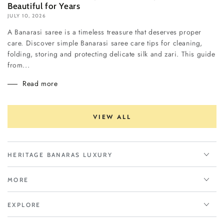
Beautiful for Years
JULY 10, 2026
A Banarasi saree is a timeless treasure that deserves proper
care. Discover simple Banarasi saree care tips for cleaning,
folding, storing and protecting delicate silk and zari. This guide
from...
Read more
VIEW ALL
HERITAGE BANARAS LUXURY
MORE
EXPLORE