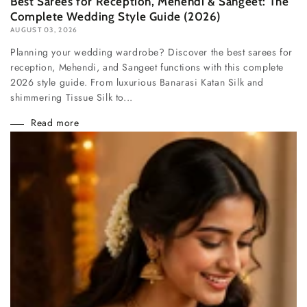
Best Sarees for Reception, Mehendi & Sangeet: The
Complete Wedding Style Guide (2026)
AUGUST 03, 2026
Planning your wedding wardrobe? Discover the best sarees for
reception, Mehendi, and Sangeet functions with this complete
2026 style guide. From luxurious Banarasi Katan Silk and
shimmering Tissue Silk to...
Read more