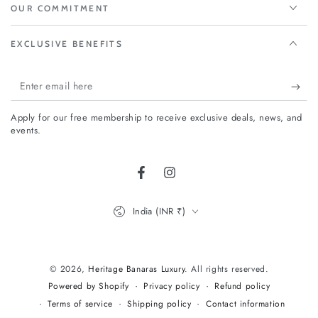
OUR COMMITMENT
EXCLUSIVE BENEFITS
Enter
email
Apply for our free membership to receive exclusive deals, news, and
here
events.
Facebook
Instagram
Country/region
India (INR ₹)
Payment
methods
© 2026,
Heritage Banaras Luxury
. All rights reserved.
Privacy policy
Refund policy
Powered by Shopify
Terms of service
Shipping policy
Contact information