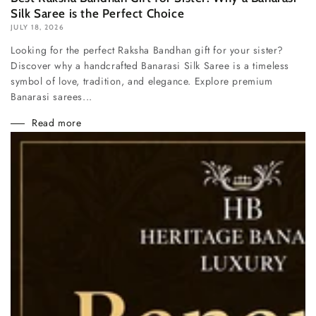
Silk Saree is the Perfect Choice
JULY 18, 2026
Looking for the perfect Raksha Bandhan gift for your sister?
Discover why a handcrafted Banarasi Silk Saree is a timeless
symbol of love, tradition, and elegance. Explore premium
Banarasi sarees...
Read more