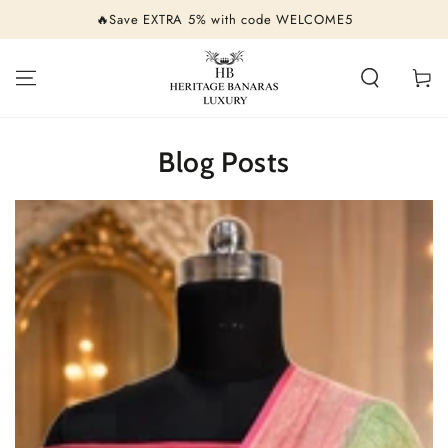
SKIP TO
🔥Save EXTRA 5% with code WELCOME5
CONTENT
Cart
Blog Posts