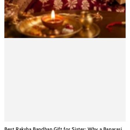
Best Raksha Bandhan Gift for Sister: Why a Banarasi