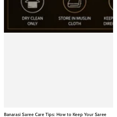
Banarasi Saree Care Tips: How to Keep Your Saree