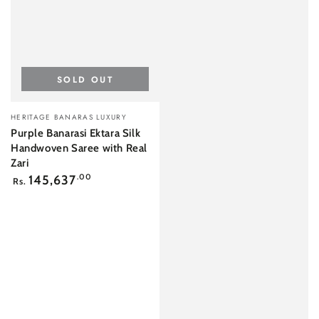
SOLD OUT
Vendor:
HERITAGE BANARAS LUXURY
Purple Banarasi Ektara Silk
Handwoven Saree with Real
Zari
Regular
145,637
.00
Rs.
price