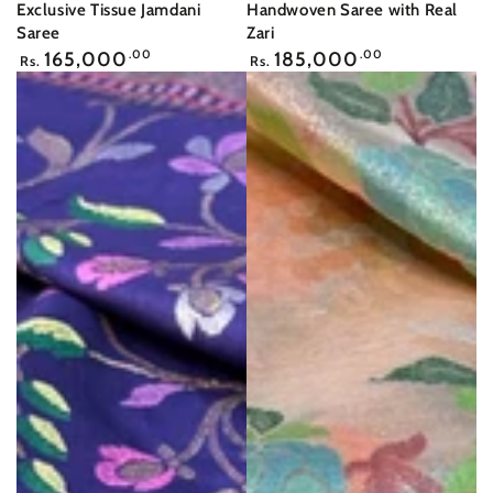
Exclusive Tissue Jamdani
Handwoven Saree with Real
Saree
Zari
Regular
Regular
165,000
.00
185,000
.00
Rs.
Rs.
price
price