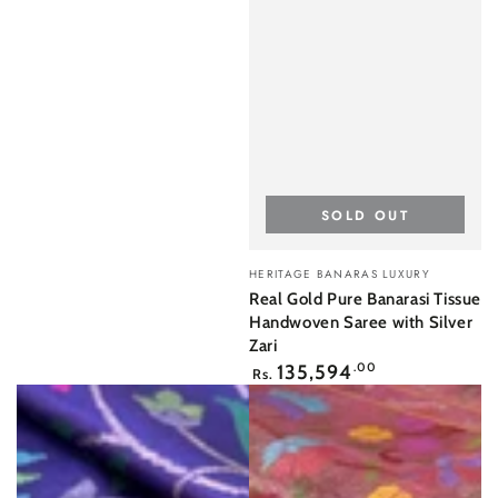
SOLD OUT
Vendor:
HERITAGE BANARAS LUXURY
Real Gold Pure Banarasi Tissue
Handwoven Saree with Silver
Zari
Regular
135,594
.00
Rs.
price