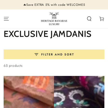
SKIP TO
🔥Save EXTRA 5% with code WELCOME5
CONTENT
Cart
Collection:
EXCLUSIVE JAMDANIS
FILTER AND SORT
65 products