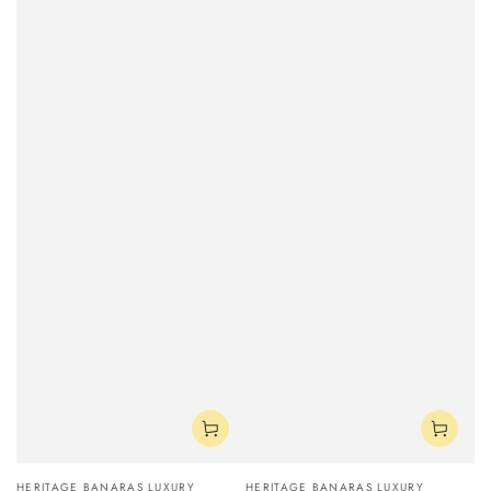
Vendor:
Vendor:
HERITAGE BANARAS LUXURY
HERITAGE BANARAS LUXURY