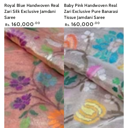
Royal Blue Handwoven Real
Baby Pink Handwoven Real
Zari Silk Exclusive Jamdani
Zari Exclusive Pure Banarasi
Saree
Tissue Jamdani Saree
Regular
Regular
160,000
.00
160,000
.00
Rs.
Rs.
price
price