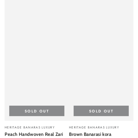
SOLD OUT
SOLD OUT
Vendor:
Vendor:
HERITAGE BANARAS LUXURY
HERITAGE BANARAS LUXURY
Peach Handwoven Real Zari
Brown Banarasi kora