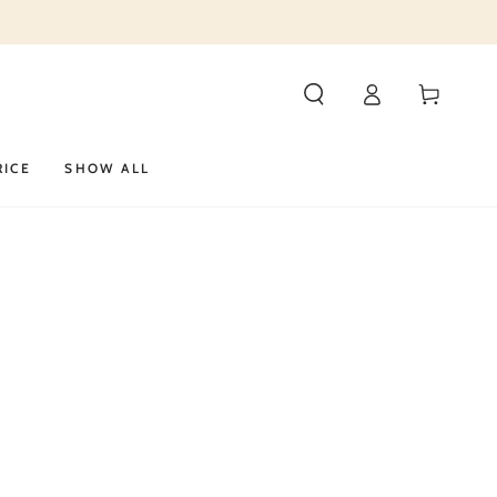
Log
Cart
in
RICE
SHOW ALL