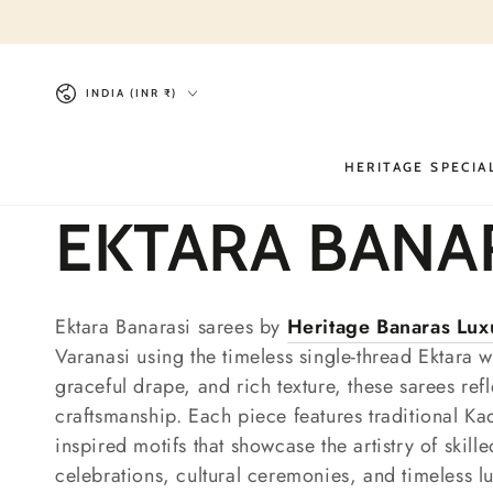
SKIP TO
CONTENT
Country/region
INDIA (INR ₹)
HERITAGE SPECIA
Collection:
EKTARA BANA
Ektara Banarasi sarees by
Heritage Banaras Lu
Varanasi
using the timeless single-thread Ektara w
graceful drape, and rich texture, these sarees ref
craftsmanship. Each piece features traditional Ka
inspired motifs that showcase the artistry of skil
celebrations, cultural ceremonies, and timeless l