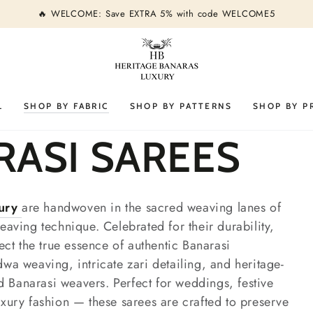
🔥 WELCOME: Save EXTRA 5% with code WELCOME5
L
SHOP BY FABRIC
SHOP BY PATTERNS
SHOP BY P
RASI SAREES
xury
are handwoven in the sacred weaving lanes of
eaving technique. Celebrated for their durability,
lect the true essence of authentic Banarasi
dwa weaving, intricate zari detailing, and heritage-
led Banarasi weavers. Perfect for weddings, festive
uxury fashion — these sarees are crafted to preserve