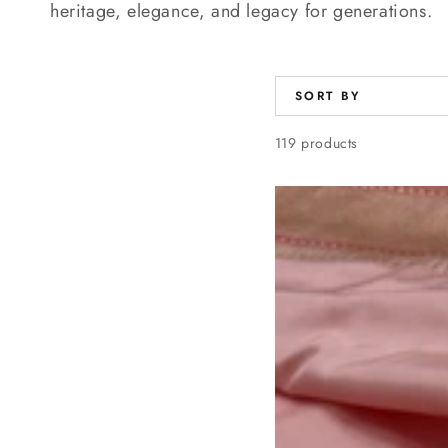
heritage, elegance, and legacy for generations.
SORT BY
119 products