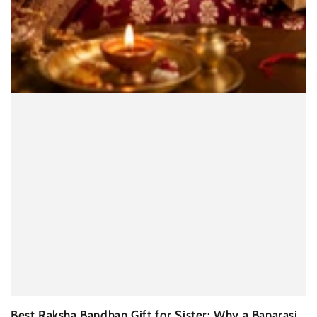
Best Raksha Bandhan Gift for Sister: Why a Banarasi