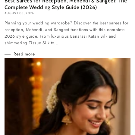
Best Sarees for Reception, Mehendi & Sangeet: The
Complete Wedding Style Guide (2026)
AUGUST 03, 2026
Planning your wedding wardrobe? Discover the best sarees for
reception, Mehendi, and Sangeet functions with this complete
2026 style guide. From luxurious Banarasi Katan Silk and
shimmering Tissue Silk to...
Read more