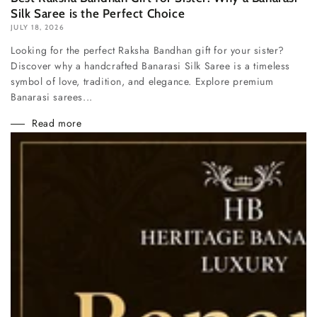
Silk Saree is the Perfect Choice
JULY 18, 2026
Looking for the perfect Raksha Bandhan gift for your sister?
Discover why a handcrafted Banarasi Silk Saree is a timeless
symbol of love, tradition, and elegance. Explore premium
Banarasi sarees...
Read more