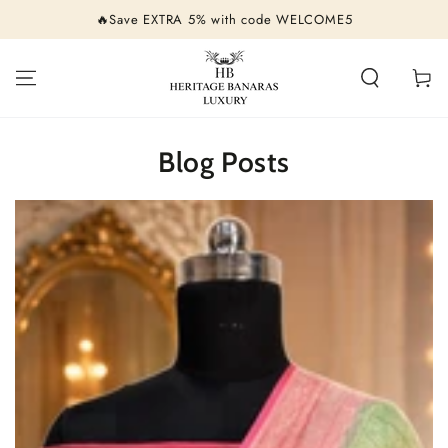
SKIP TO
🔥Save EXTRA 5% with code WELCOME5
CONTENT
Cart
Blog Posts