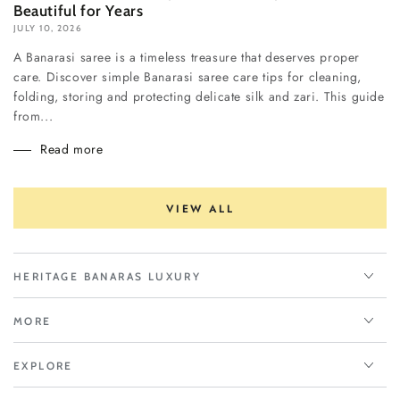
Beautiful for Years
JULY 10, 2026
A Banarasi saree is a timeless treasure that deserves proper
care. Discover simple Banarasi saree care tips for cleaning,
folding, storing and protecting delicate silk and zari. This guide
from...
Read more
VIEW ALL
HERITAGE BANARAS LUXURY
MORE
EXPLORE