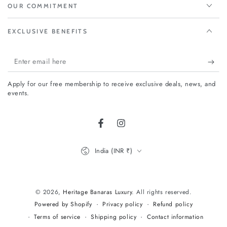
OUR COMMITMENT
EXCLUSIVE BENEFITS
Enter
email
Apply for our free membership to receive exclusive deals, news, and
here
events.
Facebook
Instagram
Country/region
India (INR ₹)
Payment
methods
© 2026,
Heritage Banaras Luxury
. All rights reserved.
Privacy policy
Refund policy
Powered by Shopify
Terms of service
Shipping policy
Contact information