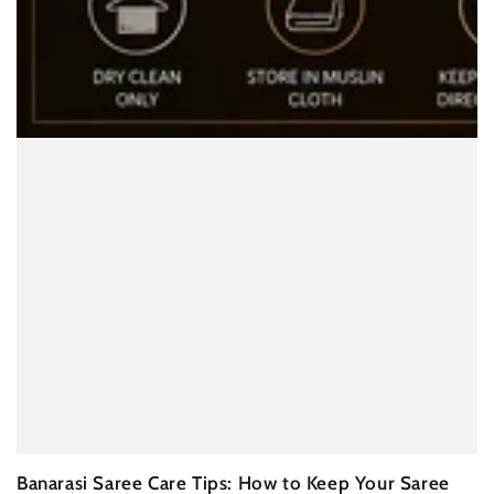
Banarasi Saree Care Tips: How to Keep Your Saree