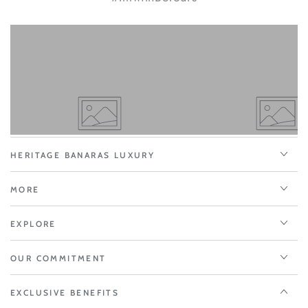
HERITAGE BANARAS LUXURY
MORE
EXPLORE
OUR COMMITMENT
EXCLUSIVE BENEFITS