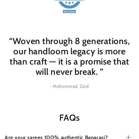
“Woven through 8 generations,
our handloom legacy is more
than craft — it is a promise that
will never break
. ”
- Mohommad Zaid
FAQs
Are your sarees 100% authentic Banarasi?