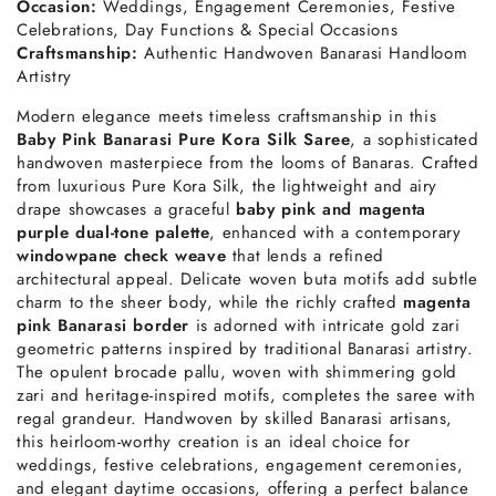
Occasion:
Weddings, Engagement Ceremonies, Festive
Celebrations, Day Functions & Special Occasions
Craftsmanship:
Authentic Handwoven Banarasi Handloom
Artistry
Modern elegance meets timeless craftsmanship in this
Baby Pink Banarasi Pure Kora Silk Saree
, a sophisticated
handwoven masterpiece from the looms of Banaras. Crafted
from luxurious Pure Kora Silk, the lightweight and airy
drape showcases a graceful
baby pink and magenta
purple dual-tone palette
, enhanced with a contemporary
windowpane check weave
that lends a refined
architectural appeal. Delicate woven buta motifs add subtle
charm to the sheer body, while the richly crafted
magenta
pink Banarasi border
is adorned with intricate gold zari
geometric patterns inspired by traditional Banarasi artistry.
The opulent brocade pallu, woven with shimmering gold
zari and heritage-inspired motifs, completes the saree with
regal grandeur. Handwoven by skilled Banarasi artisans,
this heirloom-worthy creation is an ideal choice for
weddings, festive celebrations, engagement ceremonies,
and elegant daytime occasions, offering a perfect balance