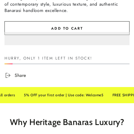
of contemporary style, luxurious texture, and authentic
Banarasi handloom excellence.
ADD TO CART
HURRY, ONLY 1 ITEM LEFT IN STOCK!
Share
ers
5% OFF your first order | Use code: Welcome5
FREE SHIPPING on 
Why Heritage Banaras Luxury?