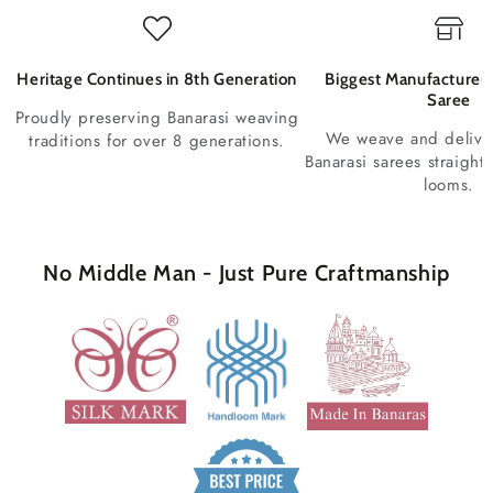
Heritage Continues in 8th Generation
Biggest Manufacturer 
Saree
Proudly preserving Banarasi weaving
We weave and deliv
traditions for over 8 generations.
Banarasi sarees straight
looms.
No Middle Man - Just Pure Craftmanship