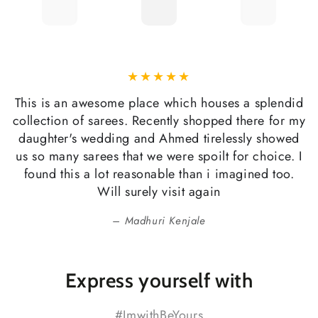
This is an awesome place which houses a splendid
collection of sarees. Recently shopped there for my
daughter's wedding and Ahmed tirelessly showed
us so many sarees that we were spoilt for choice. I
found this a lot reasonable than i imagined too.
Will surely visit again
Madhuri Kenjale
Express yourself with
#ImwithBeYours