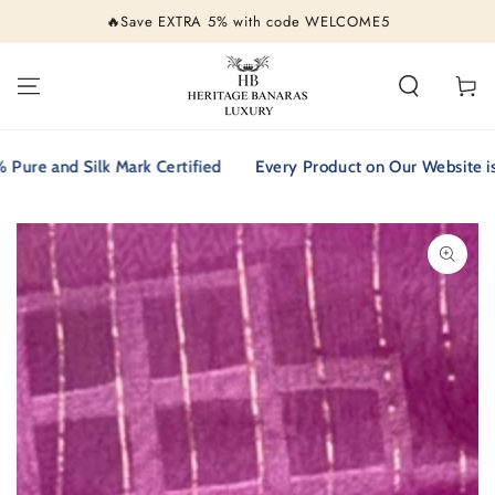
SKIP TO
🔥Save EXTRA 5% with code WELCOME5
CONTENT
Cart
 and Silk Mark Certified
Every Product on Our Website is 100
SKIP TO PRODUCT
INFORMATION