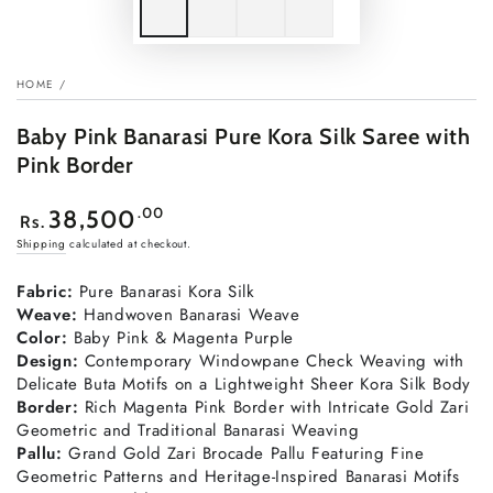
HOME
/
Baby Pink Banarasi Pure Kora Silk Saree with
Pink Border
Regular
.00
38,500
Rs.
price
Shipping
calculated at checkout.
Fabric:
Pure Banarasi Kora Silk
Weave:
Handwoven Banarasi Weave
Color:
Baby Pink & Magenta Purple
Design:
Contemporary Windowpane Check Weaving with
Delicate Buta Motifs on a Lightweight Sheer Kora Silk Body
Border:
Rich Magenta Pink Border with Intricate Gold Zari
Geometric and Traditional Banarasi Weaving
Pallu:
Grand Gold Zari Brocade Pallu Featuring Fine
Geometric Patterns and Heritage-Inspired Banarasi Motifs