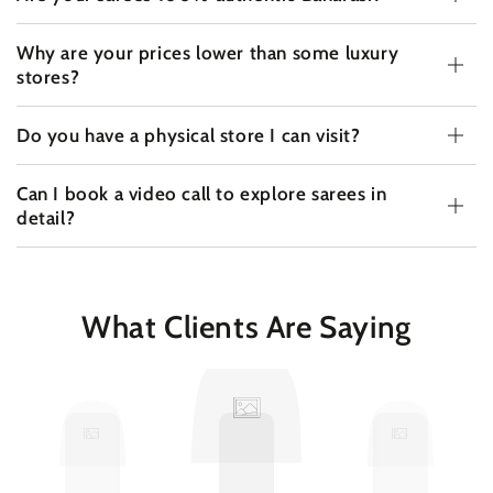
Why are your prices lower than some luxury
stores?
Do you have a physical store I can visit?
Can I book a video call to explore sarees in
detail?
What Clients Are Saying