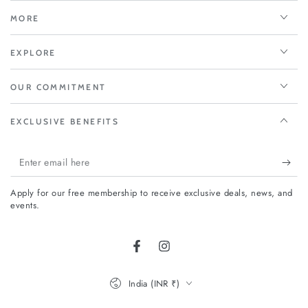
MORE
EXPLORE
OUR COMMITMENT
EXCLUSIVE BENEFITS
Enter
email
Apply for our free membership to receive exclusive deals, news, and
here
events.
Facebook
Instagram
Country/region
India (INR ₹)