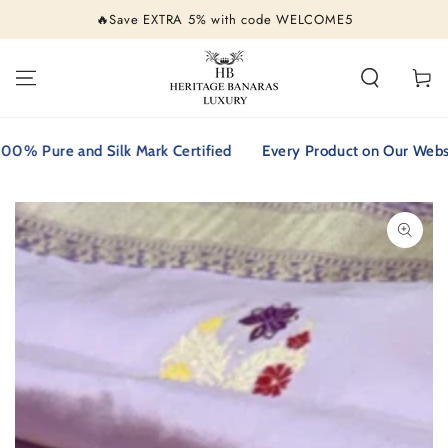
SKIP TO
🔥Save EXTRA 5% with code WELCOME5
CONTENT
Cart
 Pure and Silk Mark Certified
Every Product on Our Website i
SKIP TO PRODUCT
INFORMATION