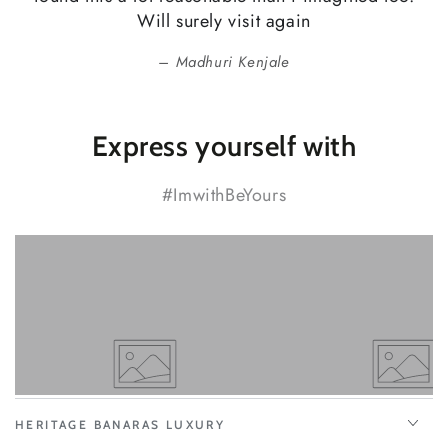
Will surely visit again
Madhuri Kenjale
Express yourself with
#ImwithBeYours
HERITAGE BANARAS LUXURY