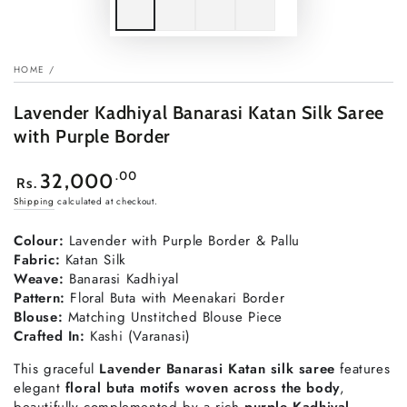
HOME
/
Lavender Kadhiyal Banarasi Katan Silk Saree
with Purple Border
Regular
.00
32,000
Rs.
price
Shipping
calculated at checkout.
Colour:
Lavender with Purple Border & Pallu
Fabric:
Katan Silk
Weave:
Banarasi Kadhiyal
Pattern:
Floral Buta with Meenakari Border
Blouse:
Matching Unstitched Blouse Piece
Crafted In:
Kashi (Varanasi)
This graceful
Lavender Banarasi Katan silk saree
features
elegant
floral buta motifs woven across the body
,
beautifully complemented by a rich
purple Kadhiyal