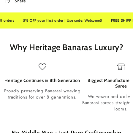
Share
ers
5% OFF your first order | Use code: Welcome5
FREE SHIPPING on 
Why Heritage Banaras Luxury?
Heritage Continues in 8th Generation
Biggest Manufacturer 
Saree
Proudly preserving Banarasi weaving
We weave and deliv
traditions for over 8 generations.
Banarasi sarees straight
looms.
No Middle Man - Just Pure Craftmanship