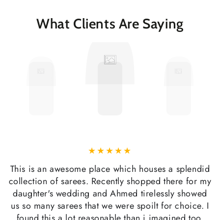
What Clients Are Saying
This is an awesome place which houses a splendid
collection of sarees. Recently shopped there for my
daughter's wedding and Ahmed tirelessly showed
us so many sarees that we were spoilt for choice. I
found this a lot reasonable than i imagined too.