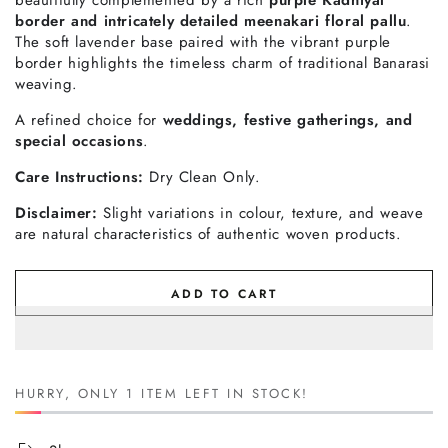
border and intricately detailed meenakari floral pallu
.
The soft lavender base paired with the vibrant purple
border highlights the timeless charm of traditional Banarasi
weaving.
A refined choice for
weddings, festive gatherings, and
special occasions
.
Care Instructions:
Dry Clean Only.
Disclaimer:
Slight variations in colour, texture, and weave
are natural characteristics of authentic woven products.
ADD TO CART
HURRY, ONLY 1 ITEM LEFT IN STOCK!