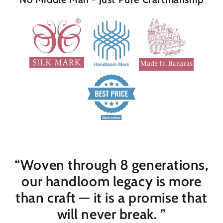
“Woven through 8 generations,
our handloom legacy is more
than craft — it is a promise that
will never break
. ”