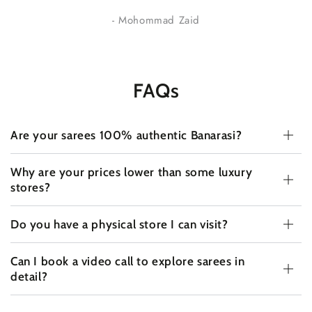
- Mohommad Zaid
FAQs
Are your sarees 100% authentic Banarasi?
Why are your prices lower than some luxury
stores?
Do you have a physical store I can visit?
Can I book a video call to explore sarees in
detail?