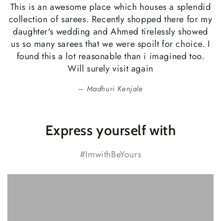
This is an awesome place which houses a splendid
collection of sarees. Recently shopped there for my
daughter's wedding and Ahmed tirelessly showed
us so many sarees that we were spoilt for choice. I
found this a lot reasonable than i imagined too.
Will surely visit again
Madhuri Kenjale
Express yourself with
#ImwithBeYours