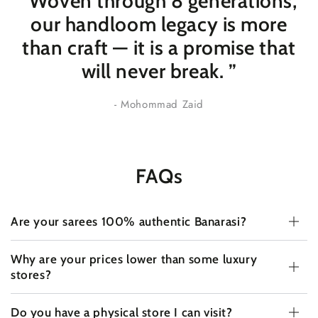
“Woven through 8 generations,
our handloom legacy is more
than craft — it is a promise that
will never break
. ”
- Mohommad Zaid
FAQs
Are your sarees 100% authentic Banarasi?
Why are your prices lower than some luxury
stores?
Do you have a physical store I can visit?