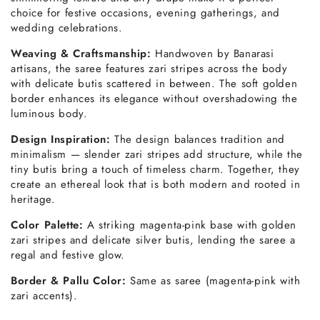
choice for festive occasions, evening gatherings, and
wedding celebrations.
Weaving & Craftsmanship:
Handwoven by Banarasi
artisans, the saree features zari stripes across the body
with delicate butis scattered in between. The soft golden
border enhances its elegance without overshadowing the
luminous body.
Design Inspiration:
The design balances tradition and
minimalism — slender zari stripes add structure, while the
tiny butis bring a touch of timeless charm. Together, they
create an ethereal look that is both modern and rooted in
heritage.
Color Palette:
A striking magenta-pink base with golden
zari stripes and delicate silver butis, lending the saree a
regal and festive glow.
Border & Pallu Color:
Same as saree (magenta-pink with
zari accents).