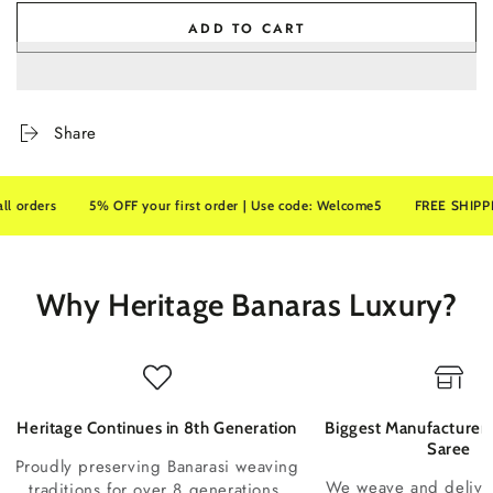
ADD TO CART
Share
ders
5% OFF your first order | Use code: Welcome5
FREE SHIPPING on
Why Heritage Banaras Luxury?
Heritage Continues in 8th Generation
Biggest Manufacturer 
Saree
Proudly preserving Banarasi weaving
We weave and deliv
traditions for over 8 generations.