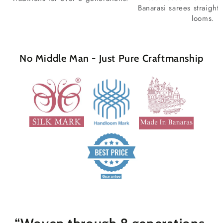
Banarasi sarees straight
looms.
No Middle Man - Just Pure Craftmanship