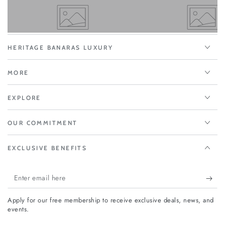
HERITAGE BANARAS LUXURY
MORE
EXPLORE
OUR COMMITMENT
EXCLUSIVE BENEFITS
Enter
email
Apply for our free membership to receive exclusive deals, news, and
here
events.