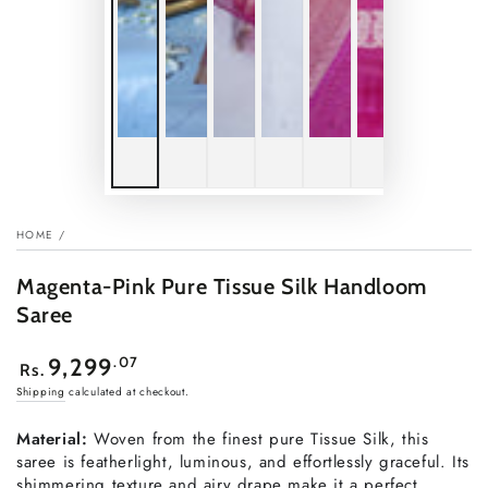
HOME
/
Magenta-Pink Pure Tissue Silk Handloom
Saree
Regular
.07
9,299
Rs.
price
Shipping
calculated at checkout.
Material:
Woven from the finest pure Tissue Silk, this
saree is featherlight, luminous, and effortlessly graceful. Its
shimmering texture and airy drape make it a perfect