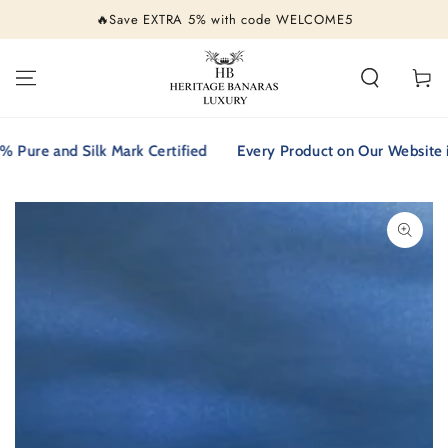
SKIP TO
🔥Save EXTRA 5% with code WELCOME5
CONTENT
Cart
re and Silk Mark Certified
Every Product on Our Website is 1
SKIP TO PRODUCT
INFORMATION