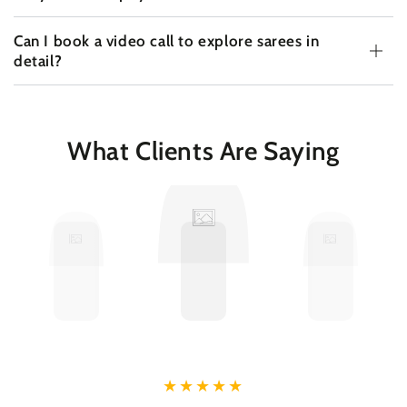
Can I book a video call to explore sarees in
detail?
What Clients Are Saying