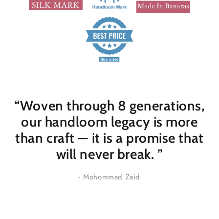
“Woven through 8 generations,
our handloom legacy is more
than craft — it is a promise that
will never break
. ”
- Mohommad Zaid