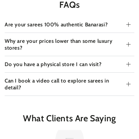
FAQs
Are your sarees 100% authentic Banarasi?
Why are your prices lower than some luxury
stores?
Do you have a physical store I can visit?
Can I book a video call to explore sarees in
detail?
What Clients Are Saying