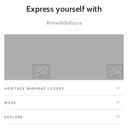
Express yourself with
#ImwithBeYours
HERITAGE BANARAS LUXURY
MORE
EXPLORE