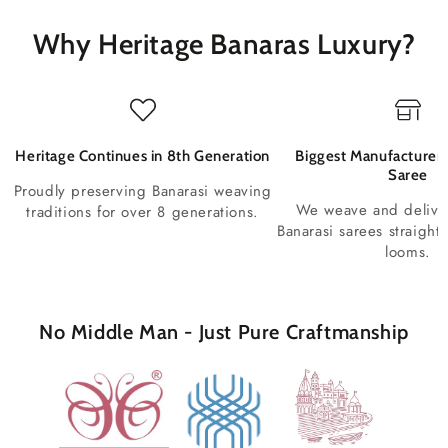
Why Heritage Banaras Luxury?
Heritage Continues in 8th Generation
Biggest Manufacturer 
Saree
Proudly preserving Banarasi weaving
We weave and deliv
traditions for over 8 generations.
Banarasi sarees straight
looms.
No Middle Man - Just Pure Craftmanship