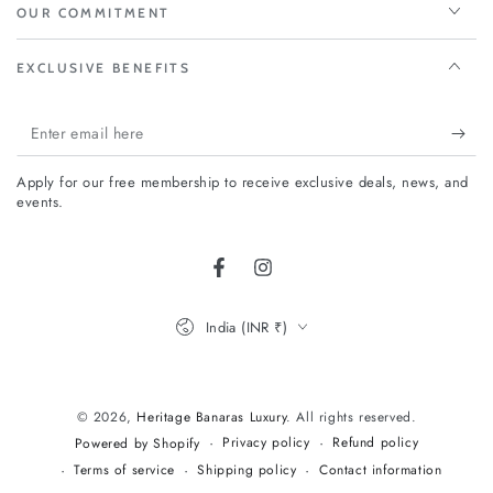
OUR COMMITMENT
EXCLUSIVE BENEFITS
Enter
email
Apply for our free membership to receive exclusive deals, news, and
here
events.
Facebook
Instagram
Country/region
India (INR ₹)
Payment
methods
© 2026,
Heritage Banaras Luxury
. All rights reserved.
Privacy policy
Refund policy
Powered by Shopify
Terms of service
Shipping policy
Contact information