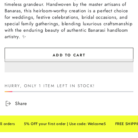
timeless grandeur. Handwoven by the master artisans of
Banaras, this heirloom-worthy creation is a perfect choice
for weddings, festive celebrations, bridal occasions, and
special family gatherings, blending luxurious craftsmanship
with the enduring beauty of authentic Banarasi handloom
artistry. ✨
ADD TO CART
HURRY, ONLY 1 ITEM LEFT IN STOCK!
Share
ers
5% OFF your first order | Use code: Welcome5
FREE SHIPPING on 