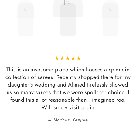
This is an awesome place which houses a splendid
collection of sarees. Recently shopped there for my
daughter's wedding and Ahmed tirelessly showed
us so many sarees that we were spoilt for choice. I
found this a lot reasonable than i imagined too.
Will surely visit again
Madhuri Kenjale