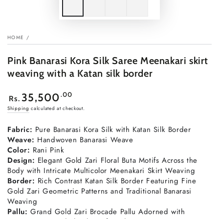
HOME
/
Pink Banarasi Kora Silk Saree Meenakari skirt
weaving with a Katan silk border
Regular
.00
35,500
Rs.
price
Shipping
calculated at checkout.
Fabric:
Pure Banarasi Kora Silk with Katan Silk Border
Weave:
Handwoven Banarasi Weave
Color:
Rani Pink
Design:
Elegant Gold Zari Floral Buta Motifs Across the
Body with Intricate Multicolor Meenakari Skirt Weaving
Border:
Rich Contrast Katan Silk Border Featuring Fine
Gold Zari Geometric Patterns and Traditional Banarasi
Weaving
Pallu:
Grand Gold Zari Brocade Pallu Adorned with