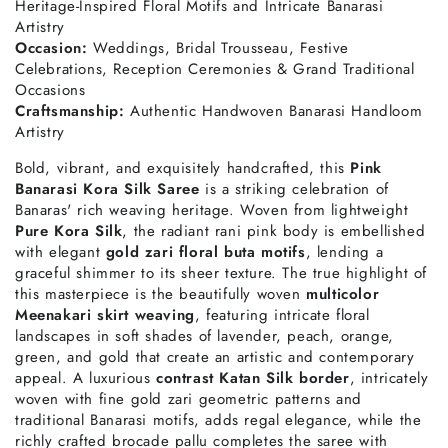
Heritage-Inspired Floral Motifs and Intricate Banarasi
Artistry
Occasion:
Weddings, Bridal Trousseau, Festive
Celebrations, Reception Ceremonies & Grand Traditional
Occasions
Craftsmanship:
Authentic Handwoven Banarasi Handloom
Artistry
Bold, vibrant, and exquisitely handcrafted, this
Pink
Banarasi Kora Silk Saree
is a striking celebration of
Banaras' rich weaving heritage. Woven from lightweight
Pure Kora Silk
, the radiant rani pink body is embellished
with elegant
gold zari floral buta motifs
, lending a
graceful shimmer to its sheer texture. The true highlight of
this masterpiece is the beautifully woven
multicolor
Meenakari skirt weaving
, featuring intricate floral
landscapes in soft shades of lavender, peach, orange,
green, and gold that create an artistic and contemporary
appeal. A luxurious
contrast Katan Silk border
, intricately
woven with fine gold zari geometric patterns and
traditional Banarasi motifs, adds regal elegance, while the
richly crafted brocade pallu completes the saree with