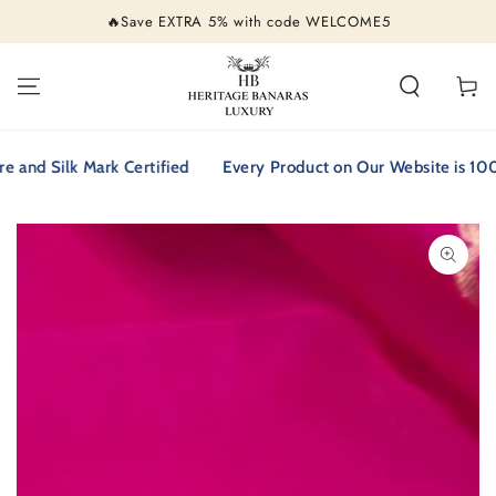
SKIP TO
🔥Save EXTRA 5% with code WELCOME5
CONTENT
Cart
 Silk Mark Certified
Every Product on Our Website is 100% Pu
SKIP TO PRODUCT
INFORMATION