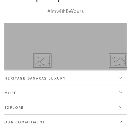
#ImwithBeYours
HERITAGE BANARAS LUXURY
MORE
EXPLORE
OUR COMMITMENT