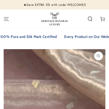
SKIP TO
🔥Save EXTRA 5% with code WELCOME5
CONTENT
Cart
 Pure and Silk Mark Certified
Every Product on Our Website i
SKIP TO PRODUCT
INFORMATION