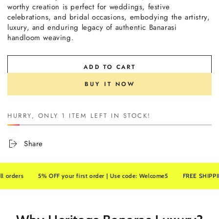
worthy creation is perfect for weddings, festive
celebrations, and bridal occasions, embodying the artistry,
luxury, and enduring legacy of authentic Banarasi
handloom weaving.
ADD TO CART
BUY IT NOW
HURRY, ONLY 1 ITEM LEFT IN STOCK!
Share
ers
5% OFF your first order | Use code: Welcome5
FREE SHIPPING on 