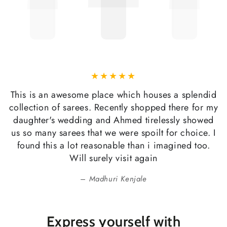
This is an awesome place which houses a splendid
collection of sarees. Recently shopped there for my
daughter's wedding and Ahmed tirelessly showed
us so many sarees that we were spoilt for choice. I
found this a lot reasonable than i imagined too.
Will surely visit again
Madhuri Kenjale
Express yourself with