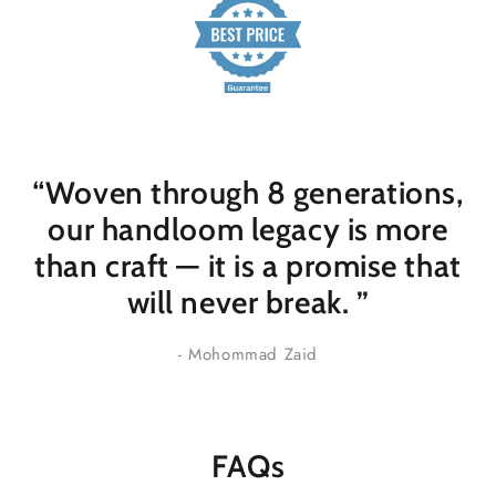
“Woven through 8 generations,
our handloom legacy is more
than craft — it is a promise that
will never break
. ”
- Mohommad Zaid
FAQs