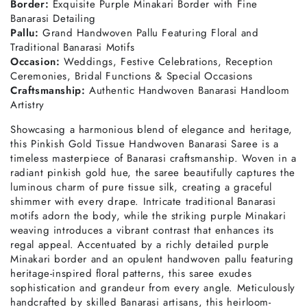
Border:
Exquisite Purple Minakari Border with Fine
Banarasi Detailing
Pallu:
Grand Handwoven Pallu Featuring Floral and
Traditional Banarasi Motifs
Occasion:
Weddings, Festive Celebrations, Reception
Ceremonies, Bridal Functions & Special Occasions
Craftsmanship:
Authentic Handwoven Banarasi Handloom
Artistry
Showcasing a harmonious blend of elegance and heritage,
this Pinkish Gold Tissue Handwoven Banarasi Saree is a
timeless masterpiece of Banarasi craftsmanship. Woven in a
radiant pinkish gold hue, the saree beautifully captures the
luminous charm of pure tissue silk, creating a graceful
shimmer with every drape. Intricate traditional Banarasi
motifs adorn the body, while the striking purple Minakari
weaving introduces a vibrant contrast that enhances its
regal appeal. Accentuated by a richly detailed purple
Minakari border and an opulent handwoven pallu featuring
heritage-inspired floral patterns, this saree exudes
sophistication and grandeur from every angle. Meticulously
handcrafted by skilled Banarasi artisans, this heirloom-