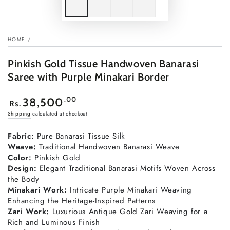
HOME
/
Pinkish Gold Tissue Handwoven Banarasi
Saree with Purple Minakari Border
Regular
.00
38,500
Rs.
price
Shipping
calculated at checkout.
Fabric:
Pure Banarasi Tissue Silk
Weave:
Traditional Handwoven Banarasi Weave
Color:
Pinkish Gold
Design:
Elegant Traditional Banarasi Motifs Woven Across
the Body
Minakari Work:
Intricate Purple Minakari Weaving
Enhancing the Heritage-Inspired Patterns
Zari Work:
Luxurious Antique Gold Zari Weaving for a
Rich and Luminous Finish