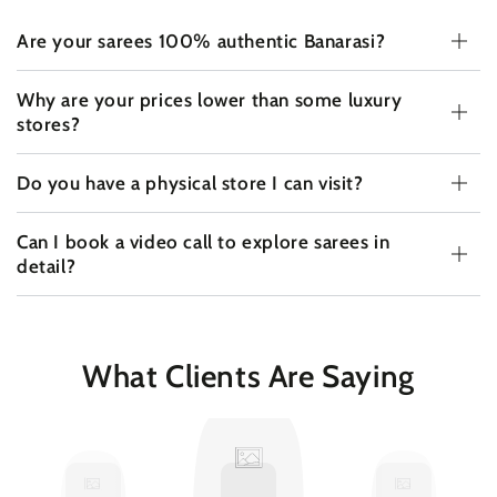
Are your sarees 100% authentic Banarasi?
Why are your prices lower than some luxury
stores?
Do you have a physical store I can visit?
Can I book a video call to explore sarees in
detail?
What Clients Are Saying