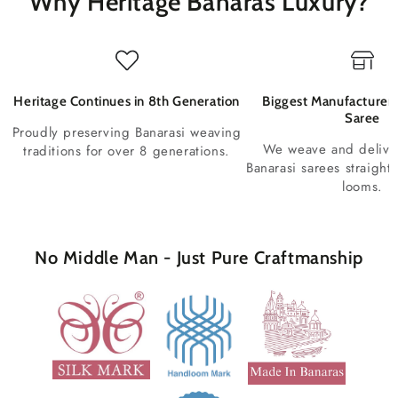
Why Heritage Banaras Luxury?
Heritage Continues in 8th Generation
Biggest Manufacturer 
Saree
Proudly preserving Banarasi weaving
We weave and deliv
traditions for over 8 generations.
Banarasi sarees straight
looms.
No Middle Man - Just Pure Craftmanship