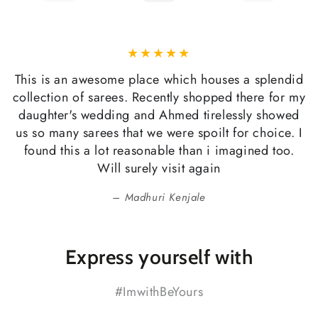
This is an awesome place which houses a splendid
collection of sarees. Recently shopped there for my
daughter's wedding and Ahmed tirelessly showed
us so many sarees that we were spoilt for choice. I
found this a lot reasonable than i imagined too.
Will surely visit again
Madhuri Kenjale
Express yourself with
#ImwithBeYours