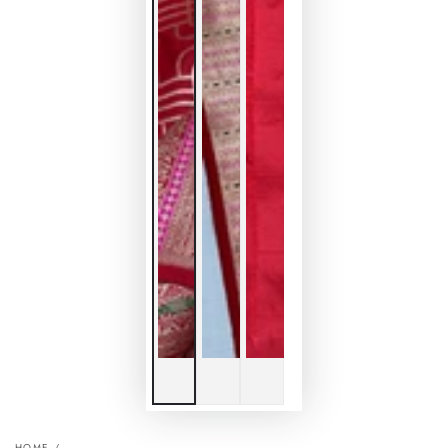
HOME
/