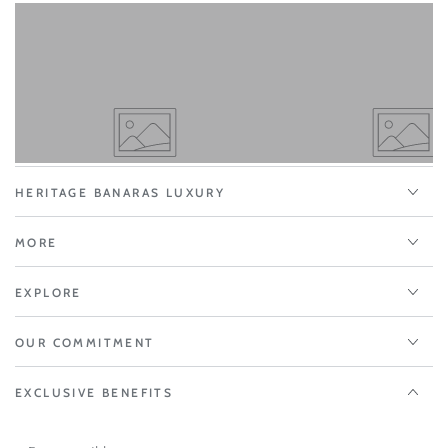
HERITAGE BANARAS LUXURY
MORE
EXPLORE
OUR COMMITMENT
EXCLUSIVE BENEFITS
Enter