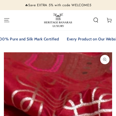
SKIP TO
🔥Save EXTRA 5% with code WELCOME5
CONTENT
Cart
ure and Silk Mark Certified
Every Product on Our Website is 
SKIP TO PRODUCT
INFORMATION