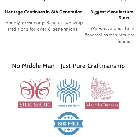
Heritage Continues in 8th Generation
Biggest Manufacturer 
Saree
Proudly preserving Banarasi weaving
We weave and deliv
traditions for over 8 generations.
Banarasi sarees straight
looms.
No Middle Man - Just Pure Craftmanship