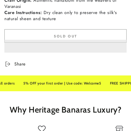
Craft
Origin:
Authentic
handloom
from
the
weavers
of
Varanasi
Care
Instructions:
Dry
clean
only
to
preserve
the
silk's
natural
sheen
and
texture
SOLD OUT
Share
rs
5% OFF your first order | Use code: Welcome5
FREE SHIPPING on a
Why Heritage Banaras Luxury?