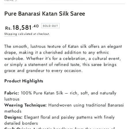
Pure Banarasi Katan Silk Saree
Regular
.40
18,581
SOLD OUT
Rs.
price
Shipping
calculated at checkout.
The
smooth,
lustrous
texture
of
Katan
silk
offers
an
elegant
drape,
making
it
a
cherished
addition
to
any
ethnic
wardrobe.
Whether
it’s
for
a
celebration,
a
cultural
event,
or
simply
a
statement
of
refined
taste,
this
saree
brings
grace
and
grandeur
to
every
occasion.
Product
Highlights
Fabric:
100%
Pure
Katan
Silk –
rich,
soft,
and
naturally
lustrous
Weaving
Technique:
Handwoven
using
traditional
Banarasi
methods
Designs:
Elegant
floral
and
paisley
patterns
with
finely
detailed
borders