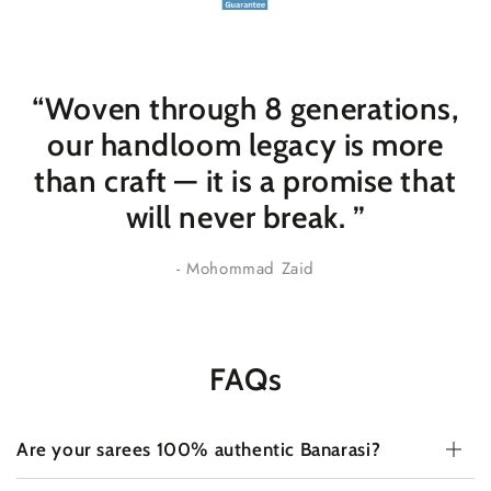
“Woven through 8 generations,
our handloom legacy is more
than craft — it is a promise that
will never break
. ”
- Mohommad Zaid
FAQs
Are your sarees 100% authentic Banarasi?