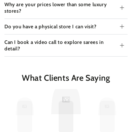
Why are your prices lower than some luxury
stores?
Do you have a physical store I can visit?
Can I book a video call to explore sarees in
detail?
What Clients Are Saying