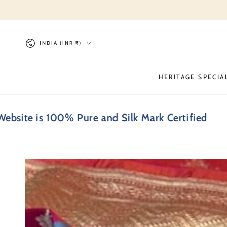
SKIP TO
CONTENT
Country/region
INDIA (INR ₹)
HERITAGE SPECIA
s 100% Pure and Silk Mark Certified
Every 
SKIP TO PRODUCT
INFORMATION