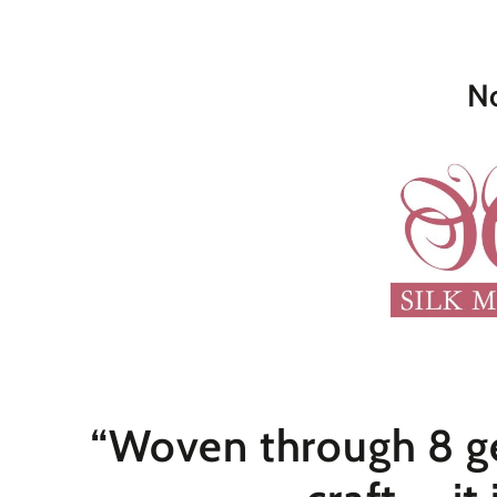
No
“Woven through 8 ge