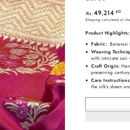
Regular
.60
49,214
Rs.
price
Shipping
calculated at ch
Product Highlights:
Fabric:
Banarasi K
Weaving Techniq
with intricate zari
Craft Origin:
Hand
preserving century
Care Instructions
the silk’s sheen an