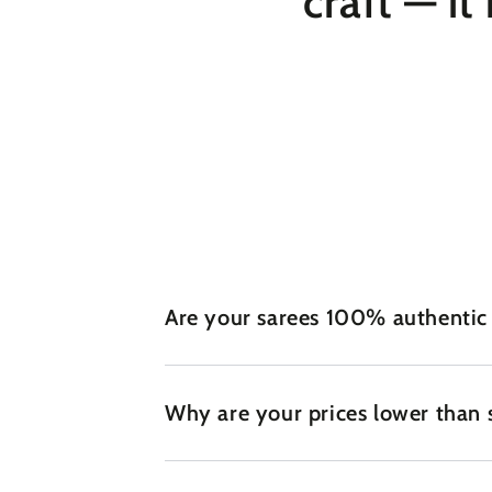
craft — it
Are your sarees 100% authentic
Why are your prices lower than 