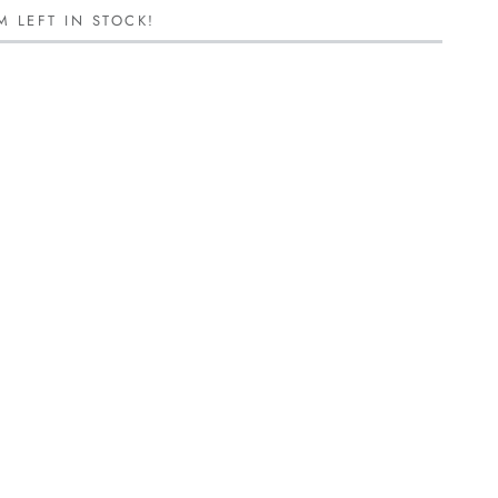
M LEFT IN STOCK!