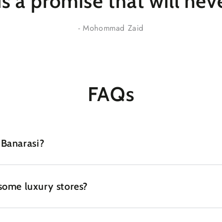
 is a promise that
will nev
- Mohommad Zaid
FAQs
 Banarasi?
some luxury stores?