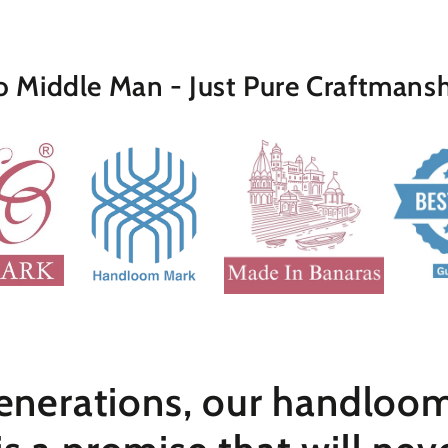
 Middle Man - Just Pure Craftmans
nerations, our handloom