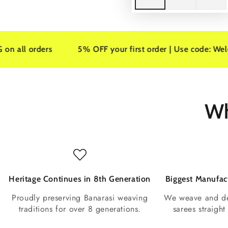
ers
5% OFF your first order | Use code: Welcome5
Wh
Heritage Continues in 8th Generation
Biggest Manufact
Proudly preserving Banarasi weaving
We weave and de
traditions for over 8 generations.
sarees straigh