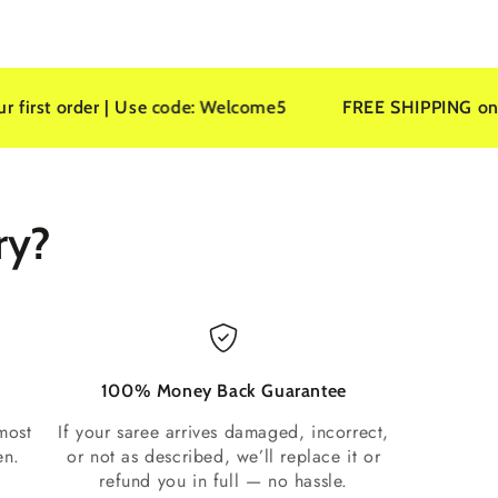
er | Use code: Welcome5
FREE SHIPPING on all orders
ry?
100% Money Back Guarantee
most
If your saree arrives damaged, incorrect,
en.
or not as described, we’ll replace it or
refund you in full — no hassle.