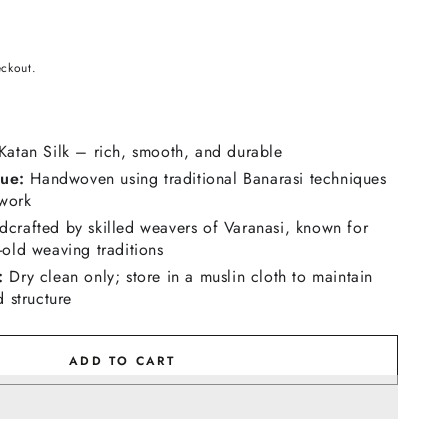
eckout.
atan Silk – rich, smooth, and durable
ue:
Handwoven using traditional Banarasi techniques
 work
crafted by skilled weavers of Varanasi, known for
-old weaving traditions
:
Dry clean only; store in a muslin cloth to maintain
d structure
ADD TO CART