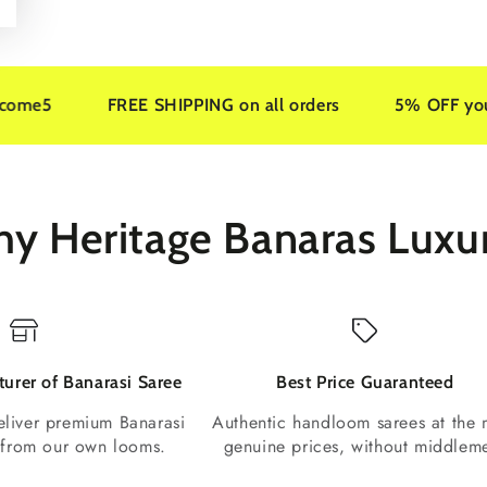
FREE SHIPPING on all orders
5% OFF your first ord
y Heritage Banaras Luxu
urer of Banarasi Saree
Best Price Guaranteed
liver premium Banarasi
Authentic handloom sarees at the 
t from our own looms.
genuine prices, without middlem