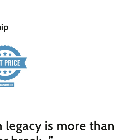
hip
 legacy is more than