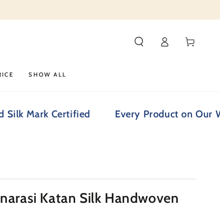
Log
Cart
in
RICE
SHOW ALL
rk Certified
Every Product on Our Website i
anarasi Katan Silk Handwoven