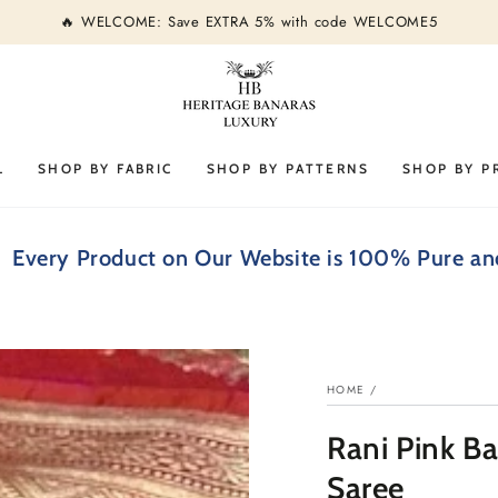
🔥 WELCOME: Save EXTRA 5% with code WELCOME5
L
SHOP BY FABRIC
SHOP BY PATTERNS
SHOP BY P
Product on Our Website is 100% Pure and Silk Ma
HOME
/
Rani Pink B
Saree