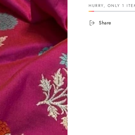
HURRY, ONLY 1 ITE
Share