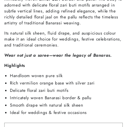
adorned with delicate floral zari buti motifs arranged in
subtle vertical lines, adding refined elegance, while the
richly detailed floral jaal on the pallu reflects the timeless
artistry of traditional Banarasi weaving.
Its natural silk sheen, fluid drape, and auspicious colour
make it an ideal choice for weddings, festive celebrations,
and traditional ceremonies.
Wear not just a saree—wear the legacy of Banaras.
Highlights
Handloom woven pure silk
Rich vermilion orange base with silver zari
Delicate floral zari buti motifs
Intricately woven Banarasi border & pallu
Smooth drape with natural silk sheen
Ideal for weddings & festive occasions