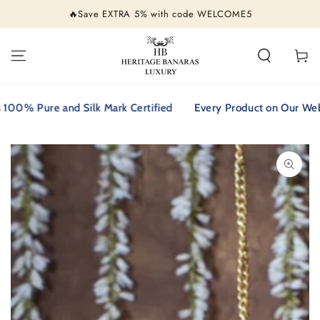
SKIP TO
🔥Save EXTRA 5% with code WELCOME5
CONTENT
Cart
% Pure and Silk Mark Certified
Every Product on Our Website 
SKIP TO PRODUCT
INFORMATION