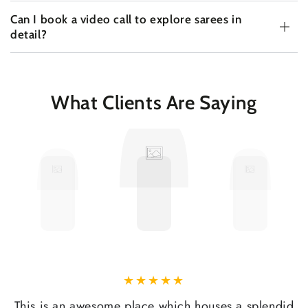
Can I book a video call to explore sarees in
detail?
What Clients Are Saying
This is an awesome place which houses a splendid