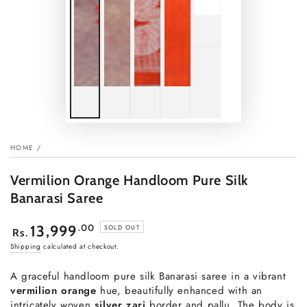
HOME
/
Vermilion Orange Handloom Pure Silk
Banarasi Saree
Regular
.00
13,999
SOLD OUT
Rs.
price
Shipping
calculated at checkout.
A graceful handloom pure silk Banarasi saree in a vibrant
vermilion orange
hue, beautifully enhanced with an
intricately woven
silver zari
border and pallu. The body is