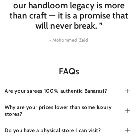
our handloom legacy is more
than craft — it is a promise that
will never break
. ”
- Mohommad Zaid
FAQs
Are your sarees 100% authentic Banarasi?
Why are your prices lower than some luxury
stores?
Do you have a physical store I can visit?