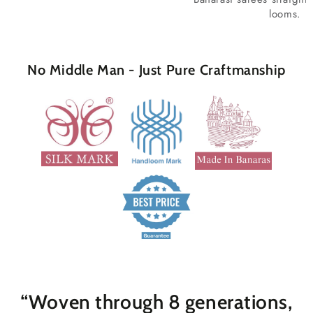
looms.
No Middle Man - Just Pure Craftmanship
“Woven through 8 generations,