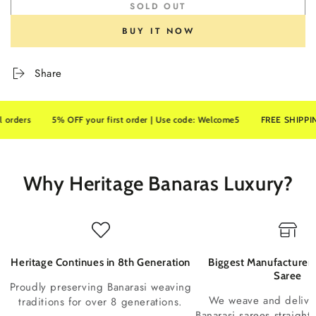
SOLD OUT
BUY IT NOW
Share
rs
5% OFF your first order | Use code: Welcome5
FREE SHIPPING on a
Why Heritage Banaras Luxury?
Heritage Continues in 8th Generation
Biggest Manufacturer 
Saree
Proudly preserving Banarasi weaving
We weave and deliv
traditions for over 8 generations.
Banarasi sarees straight