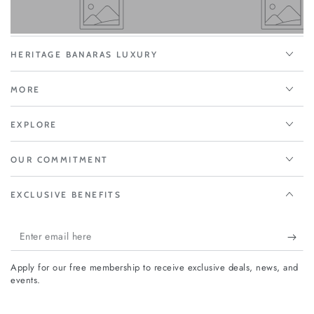
HERITAGE BANARAS LUXURY
MORE
EXPLORE
OUR COMMITMENT
EXCLUSIVE BENEFITS
Enter
email
Apply for our free membership to receive exclusive deals, news, and
here
events.