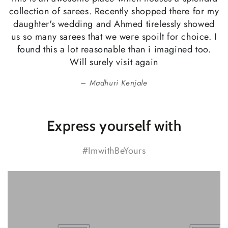
collection of sarees. Recently shopped there for my
daughter's wedding and Ahmed tirelessly showed
us so many sarees that we were spoilt for choice. I
found this a lot reasonable than i imagined too.
Will surely visit again
Madhuri Kenjale
Express yourself with
#ImwithBeYours