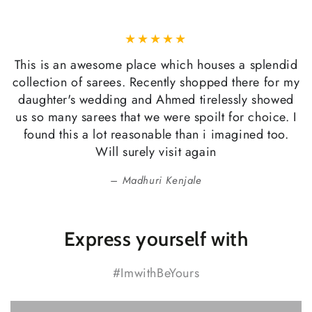
This is an awesome place which houses a splendid
collection of sarees. Recently shopped there for my
daughter's wedding and Ahmed tirelessly showed
us so many sarees that we were spoilt for choice. I
found this a lot reasonable than i imagined too.
Will surely visit again
Madhuri Kenjale
Express yourself with
#ImwithBeYours