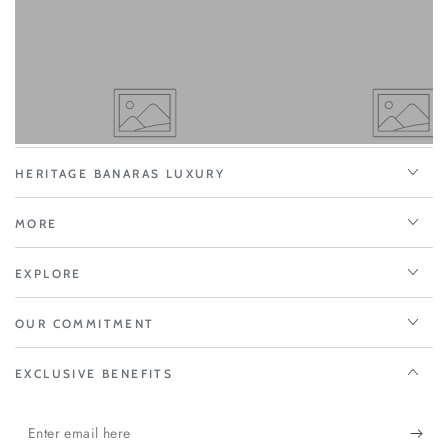
HERITAGE BANARAS LUXURY
MORE
EXPLORE
OUR COMMITMENT
EXCLUSIVE BENEFITS
Enter