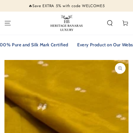
SKIP TO
🔥Save EXTRA 5% with code WELCOME5
CONTENT
Cart
 Pure and Silk Mark Certified
Every Product on Our Website i
SKIP TO PRODUCT
INFORMATION