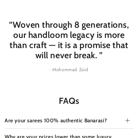
“Woven through 8 generations,
our handloom legacy is more
than craft — it is a promise that
will never break
. ”
- Mohommad Zaid
FAQs
Are your sarees 100% authentic Banarasi?
Why are your prices lower than some luxury