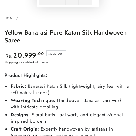
HOME
/
Yellow Banarasi Pure Katan Silk Handwoven
Saree
Regular
.00
20,999
SOLD OUT
Rs.
price
Shipping
calculated at checkout.
Product Highlights:
Fabric:
Banarasi Katan Silk (lightweight, airy feel with a
soft natural sheen)
Weaving Technique:
Handwoven Banarasi zari work
with intricate detailing
Designs:
Floral butis, jaal work, and elegant Mughal-
inspired borders
Craft Origin:
Expertly handwoven by artisans in
Varanasi’s renowned weaving community