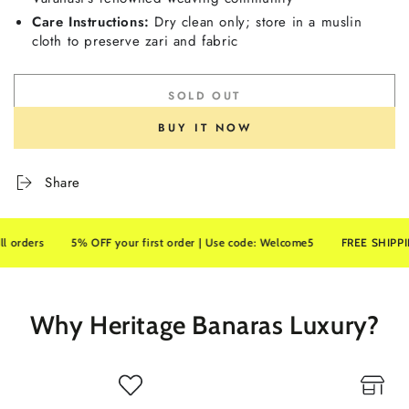
Care Instructions:
Dry clean only; store in a muslin
cloth to preserve zari and fabric
SOLD OUT
BUY IT NOW
Share
ders
5% OFF your first order | Use code: Welcome5
FREE SHIPPING on
Why Heritage Banaras Luxury?