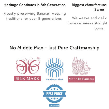
Heritage Continues in 8th Generation
Biggest Manufacturer 
Saree
Proudly preserving Banarasi weaving
We weave and deliv
traditions for over 8 generations.
Banarasi sarees straight
looms.
No Middle Man - Just Pure Craftmanship