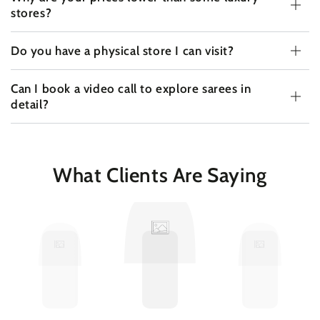
stores?
Do you have a physical store I can visit?
Can I book a video call to explore sarees in
detail?
What Clients Are Saying