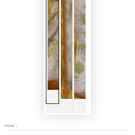
HOME
/