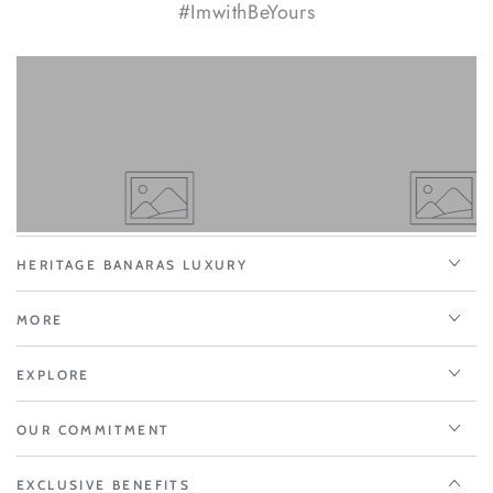
#ImwithBeYours
HERITAGE BANARAS LUXURY
MORE
EXPLORE
OUR COMMITMENT
EXCLUSIVE BENEFITS