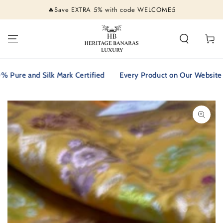
SKIP TO
🔥Save EXTRA 5% with code WELCOME5
CONTENT
Cart
e and Silk Mark Certified
Every Product on Our Website is 10
SKIP TO PRODUCT
INFORMATION