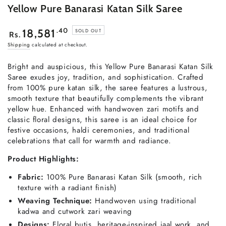
Yellow Pure Banarasi Katan Silk Saree
Regular
.40
18,581
SOLD OUT
Rs.
price
Shipping
calculated at checkout.
Bright and auspicious, this Yellow Pure Banarasi Katan Silk
Saree exudes joy, tradition, and sophistication. Crafted
from 100% pure katan silk, the saree features a lustrous,
smooth texture that beautifully complements the vibrant
yellow hue. Enhanced with handwoven zari motifs and
classic floral designs, this saree is an ideal choice for
festive occasions, haldi ceremonies, and traditional
celebrations that call for warmth and radiance.
Product Highlights:
Fabric:
100% Pure Banarasi Katan Silk (smooth, rich
texture with a radiant finish)
Weaving Technique:
Handwoven using traditional
kadwa and cutwork zari weaving
Designs:
Floral butis, heritage-inspired jaal work, and