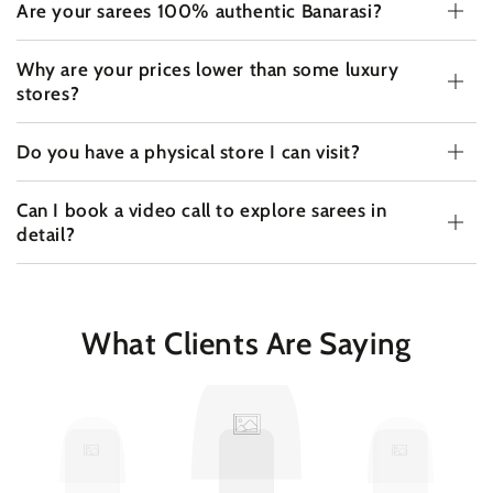
Are your sarees 100% authentic Banarasi?
Why are your prices lower than some luxury
stores?
Do you have a physical store I can visit?
Can I book a video call to explore sarees in
detail?
What Clients Are Saying