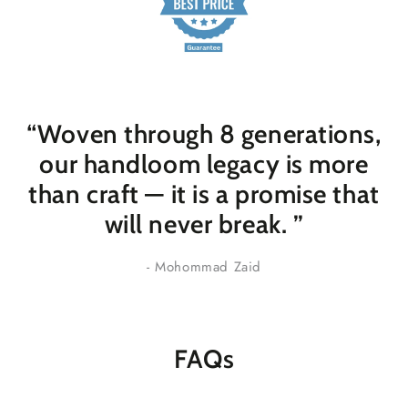
“Woven through 8 generations,
our handloom legacy is more
than craft — it is a promise that
will never break
. ”
- Mohommad Zaid
FAQs