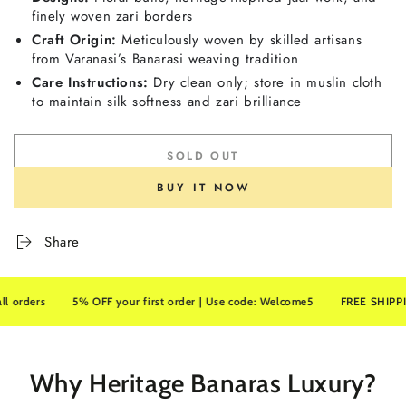
finely woven zari borders
Craft Origin:
Meticulously woven by skilled artisans
from Varanasi’s Banarasi weaving tradition
Care Instructions:
Dry clean only; store in muslin cloth
to maintain silk softness and zari brilliance
SOLD OUT
BUY IT NOW
Share
rs
5% OFF your first order | Use code: Welcome5
FREE SHIPPING on a
Why Heritage Banaras Luxury?