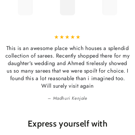
This is an awesome place which houses a splendid
collection of sarees. Recently shopped there for my
daughter's wedding and Ahmed tirelessly showed
us so many sarees that we were spoilt for choice. I
found this a lot reasonable than i imagined too.
Will surely visit again
Madhuri Kenjale
Express yourself with