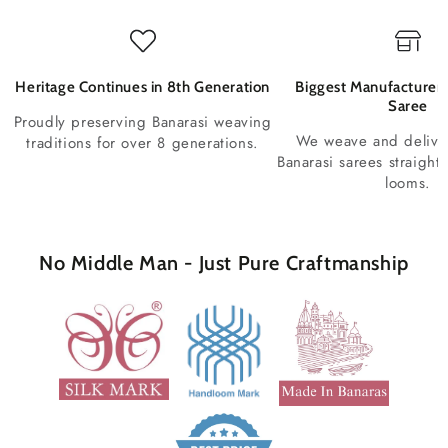
Heritage Continues in 8th Generation
Biggest Manufacturer 
Saree
Proudly preserving Banarasi weaving
We weave and deliv
traditions for over 8 generations.
Banarasi sarees straight
looms.
No Middle Man - Just Pure Craftmanship