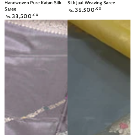
Handwoven Pure Katan Silk
Silk Jaal Weaving Saree
Regular
Saree
36,500
.00
Rs.
price
Regular
33,500
.00
Rs.
price