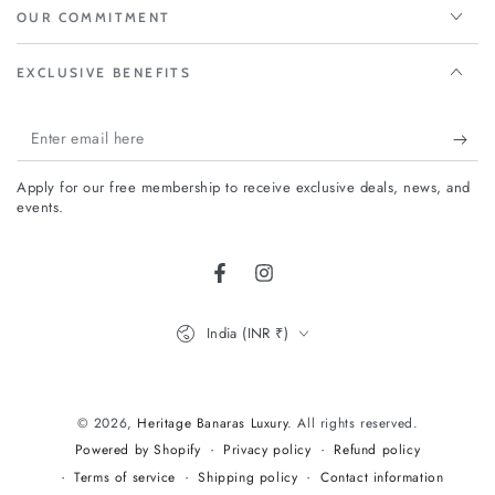
OUR COMMITMENT
EXCLUSIVE BENEFITS
Enter
email
Apply for our free membership to receive exclusive deals, news, and
here
events.
Facebook
Instagram
Country/region
India (INR ₹)
Payment
methods
© 2026,
Heritage Banaras Luxury
. All rights reserved.
Privacy policy
Refund policy
Powered by Shopify
Terms of service
Shipping policy
Contact information