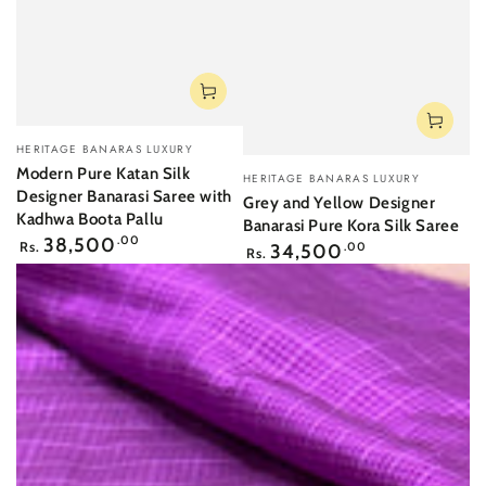
Vendor:
HERITAGE BANARAS LUXURY
Vendor:
Modern Pure Katan Silk
HERITAGE BANARAS LUXURY
Designer Banarasi Saree with
Grey and Yellow Designer
Kadhwa Boota Pallu
Banarasi Pure Kora Silk Saree
Regular
38,500
.00
Regular
Rs.
34,500
.00
Rs.
price
price