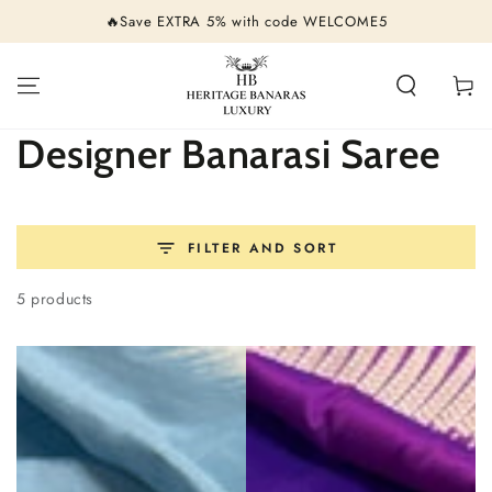
SKIP TO
🔥Save EXTRA 5% with code WELCOME5
CONTENT
Cart
Collection:
Designer Banarasi Saree
FILTER AND SORT
5 products