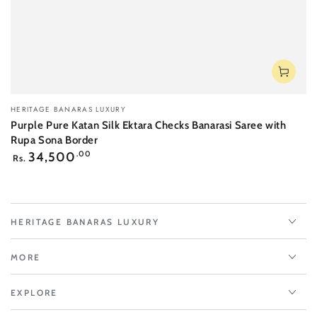
Vendor:
HERITAGE BANARAS LUXURY
Purple Pure Katan Silk Ektara Checks Banarasi Saree with
Rupa Sona Border
Regular
34,500
.00
Rs.
price
HERITAGE BANARAS LUXURY
MORE
EXPLORE