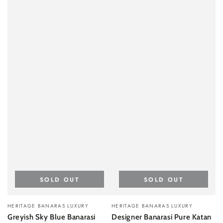
SOLD OUT
SOLD OUT
Vendor:
Vendor:
HERITAGE BANARAS LUXURY
HERITAGE BANARAS LUXURY
Greyish Sky Blue Banarasi
Designer Banarasi Pure Katan